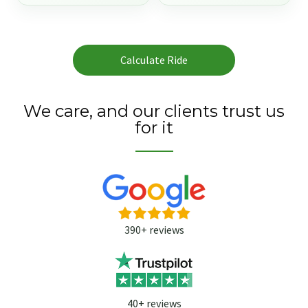
Calculate Ride
We care, and our clients trust us
for it
390+ reviews
40+ reviews