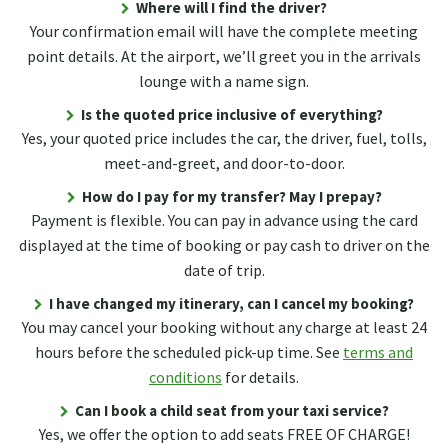
Where will I find the driver?
Your confirmation email will have the complete meeting
point details. At the airport, we’ll greet you in the arrivals
lounge with a name sign.
Is the quoted price inclusive of everything?
Yes, your quoted price includes the car, the driver, fuel, tolls,
meet-and-greet, and door-to-door.
How do I pay for my transfer? May I prepay?
Payment is flexible. You can pay in advance using the card
displayed at the time of booking or pay cash to driver on the
date of trip.
I have changed my itinerary, can I cancel my booking?
You may cancel your booking without any charge at least 24
hours before the scheduled pick-up time. See
terms and
conditions
for details.
Can I book a child seat from your taxi service?
Yes, we offer the option to add seats FREE OF CHARGE!