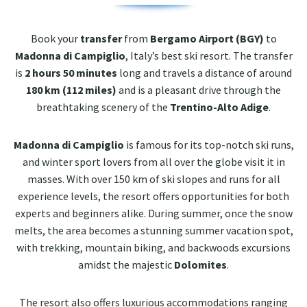
Book your
transfer
from
Bergamo Airport (BGY)
to
Madonna di Campiglio
, Italy’s best ski resort. The transfer
is
2 hours 50 minutes
long and travels a distance of around
180 km (112 miles)
and is a pleasant drive through the
breathtaking scenery of the
Trentino-Alto Adige
.
Madonna di Campiglio
is famous for its top-notch ski runs,
and winter sport lovers from all over the globe visit it in
masses. With over 150 km of ski slopes and runs for all
experience levels, the resort offers opportunities for both
experts and beginners alike. During summer, once the snow
melts, the area becomes a stunning summer vacation spot,
with trekking, mountain biking, and backwoods excursions
amidst the majestic
Dolomites
.
The resort also offers luxurious accommodations ranging