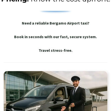
Need a reliable Bergamo Airport taxi?
Book in seconds with our fast, secure system.
Travel stress-free.