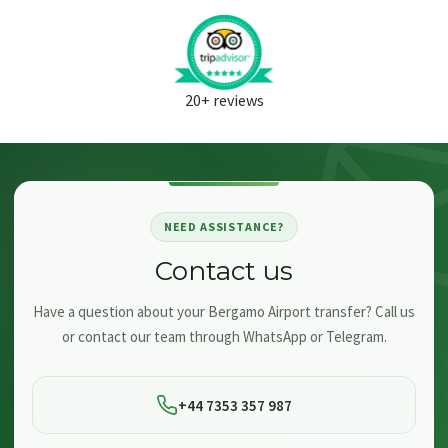
20+ reviews
NEED ASSISTANCE?
Contact us
Have a question about your Bergamo Airport transfer? Call us
or contact our team through WhatsApp or Telegram.
+44 7353 357 987