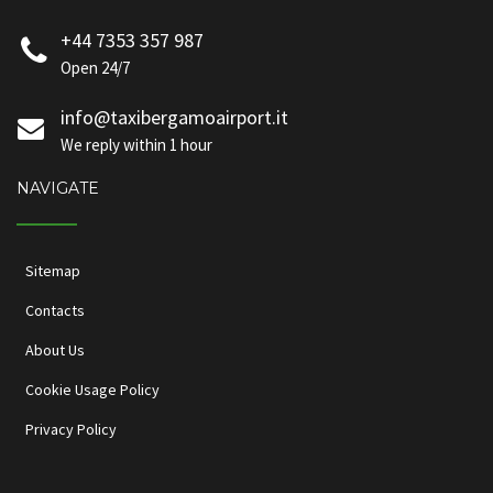
+44 7353 357 987
Open 24/7
info@taxibergamoairport.it
We reply within 1 hour
NAVIGATE
Sitemap
Contacts
About Us
Cookie Usage Policy
Privacy Policy