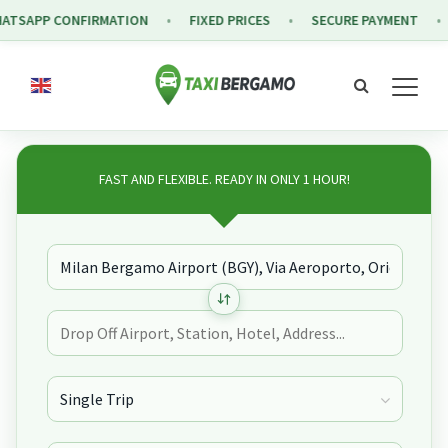
PP CONFIRMATION
FIXED PRICES
SECURE PAYMENT
FRE
FAST AND FLEXIBLE. READY IN ONLY 1 HOUR!