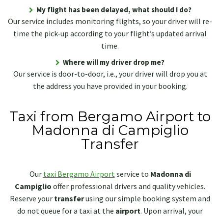
My flight has been delayed, what should I do?
Our service includes monitoring flights, so your driver will re-
time the pick-up according to your flight’s updated arrival
time.
Where will my driver drop me?
Our service is door-to-door, i.e., your driver will drop you at
the address you have provided in your booking.
Taxi from Bergamo Airport to
Madonna di Campiglio
Transfer
Our
taxi Bergamo Airport
service to
Madonna di
Campiglio
offer professional drivers and quality vehicles.
Reserve your
transfer
using our simple booking system and
do not queue for a taxi at the
airport
. Upon arrival, your