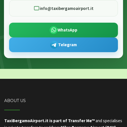
info@taxibergamoairport.it
WhatsApp
Telegram
ABOUT US
TaxiBergamoAirport.it is part of Transfer Me™
and specialises