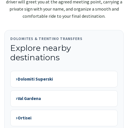
driver will greet you at the agreed meeting point, carrying a
private sign with your name, and organize a smooth and
comfortable ride to your final destination.
DOLOMITES & TRENTINO TRANSFERS
Explore nearby
destinations
›
Dolomiti Superski
›
Val Gardena
›
Ortisei