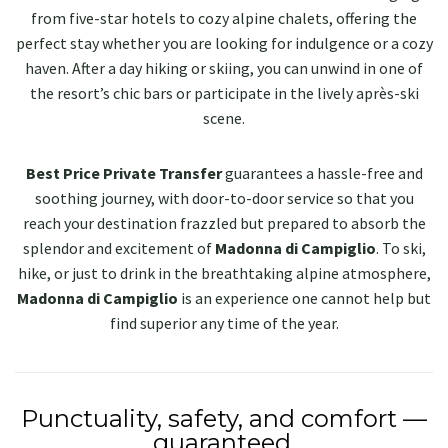
from five-star hotels to cozy alpine chalets, offering the
perfect stay whether you are looking for indulgence or a cozy
haven. After a day hiking or skiing, you can unwind in one of
the resort’s chic bars or participate in the lively après-ski
scene.
Best Price Private Transfer
guarantees a hassle-free and
soothing journey, with door-to-door service so that you
reach your destination frazzled but prepared to absorb the
splendor and excitement of
Madonna di Campiglio
. To ski,
hike, or just to drink in the breathtaking alpine atmosphere,
Madonna di Campiglio
is an experience one cannot help but
find superior any time of the year.
Punctuality, safety, and comfort —
guaranteed.