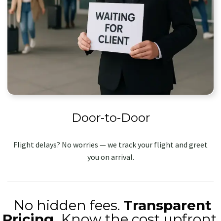
Door-to-Door
Flight delays? No worries — we track your flight and greet
you on arrival.
No hidden fees.
Transparent
Pricing.
Know the cost upfront.