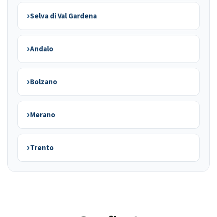
›
Selva di Val Gardena
›
Andalo
›
Bolzano
›
Merano
›
Trento