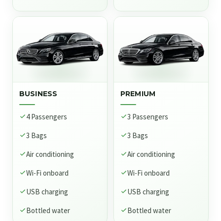
BUSINESS
PREMIUM
4 Passengers
3 Passengers
3 Bags
3 Bags
Air conditioning
Air conditioning
Wi-Fi onboard
Wi-Fi onboard
USB charging
USB charging
Bottled water
Bottled water