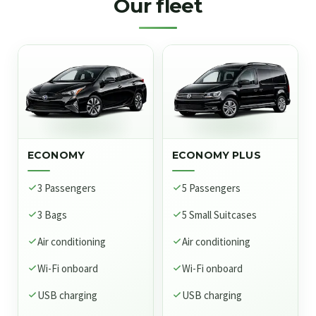
Our fleet
ECONOMY
ECONOMY PLUS
3 Passengers
5 Passengers
3 Bags
5 Small Suitcases
Air conditioning
Air conditioning
Wi-Fi onboard
Wi-Fi onboard
USB charging
USB charging