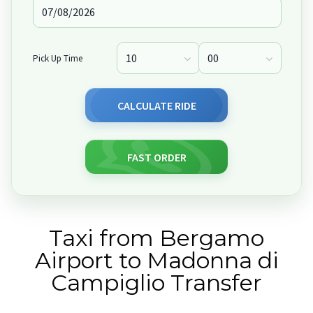
Pick Up Time
CALCULATE RIDE
FAST ORDER
Taxi from Bergamo
Airport to Madonna di
Campiglio Transfer