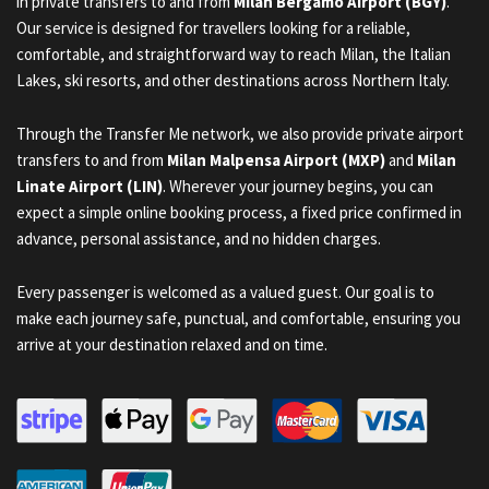
in private transfers to and from
Milan Bergamo Airport (BGY)
.
Our service is designed for travellers looking for a reliable,
comfortable, and straightforward way to reach Milan, the Italian
Lakes, ski resorts, and other destinations across Northern Italy.
Through the Transfer Me network, we also provide private airport
transfers to and from
Milan Malpensa Airport (MXP)
and
Milan
Linate Airport (LIN)
. Wherever your journey begins, you can
expect a simple online booking process, a fixed price confirmed in
advance, personal assistance, and no hidden charges.
Every passenger is welcomed as a valued guest. Our goal is to
make each journey safe, punctual, and comfortable, ensuring you
arrive at your destination relaxed and on time.