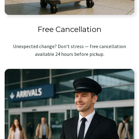
Free Cancellation
Unexpected change? Don’t stress — free cancellation
available 24 hours before pickup.