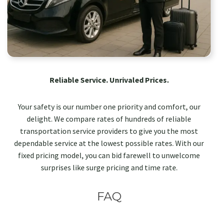
Reliable Service. Unrivaled Prices.
Your safety is our number one priority and comfort, our
delight. We compare rates of hundreds of reliable
transportation service providers to give you the most
dependable service at the lowest possible rates. With our
fixed pricing model, you can bid farewell to unwelcome
surprises like surge pricing and time rate.
FAQ