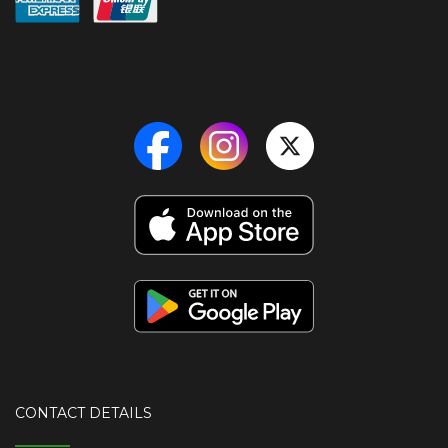
CONTACT DETAILS