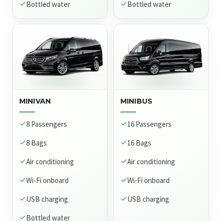
Bottled water
Bottled water
MINIVAN
MINIBUS
8 Passengers
16 Passengers
8 Bags
16 Bags
Air conditioning
Air conditioning
Wi-Fi onboard
Wi-Fi onboard
USB charging
USB charging
Bottled water