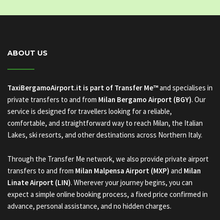
ABOUT US
TaxiBergamoAirport.it is part of Transfer Me™
and specialises in
private transfers to and from
Milan Bergamo Airport (BGY)
. Our
service is designed for travellers looking for a reliable,
comfortable, and straightforward way to reach Milan, the Italian
Lakes, ski resorts, and other destinations across Northern Italy.
Through the Transfer Me network, we also provide private airport
transfers to and from
Milan Malpensa Airport (MXP)
and
Milan
Linate Airport (LIN)
. Wherever your journey begins, you can
expect a simple online booking process, a fixed price confirmed in
advance, personal assistance, and no hidden charges.