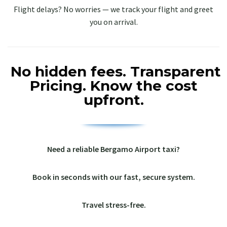
Flight delays? No worries — we track your flight and greet
you on arrival.
No hidden fees.
Transparent
Pricing.
Know the cost
upfront.
Need a reliable Bergamo Airport taxi?
Book in seconds with our fast, secure system.
Travel stress-free.