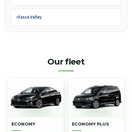
›
Fassa Valley
Our fleet
ECONOMY
ECONOMY PLUS