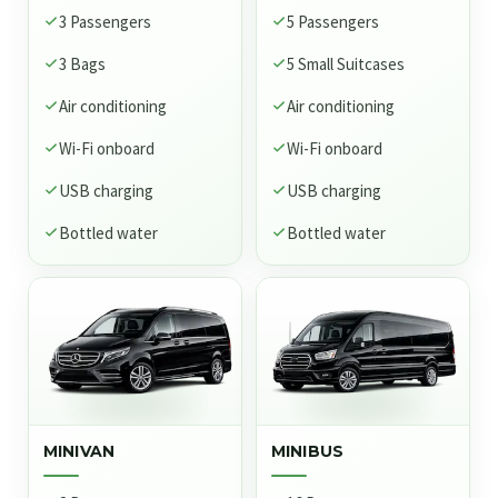
3 Passengers
5 Passengers
3 Bags
5 Small Suitcases
Air conditioning
Air conditioning
Wi-Fi onboard
Wi-Fi onboard
USB charging
USB charging
Bottled water
Bottled water
MINIVAN
MINIBUS