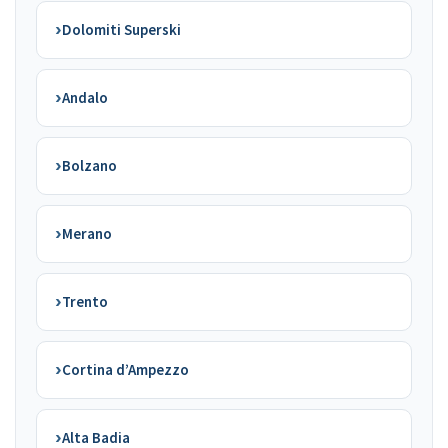
›
Dolomiti Superski
›
Andalo
›
Bolzano
›
Merano
›
Trento
›
Cortina d’Ampezzo
›
Alta Badia