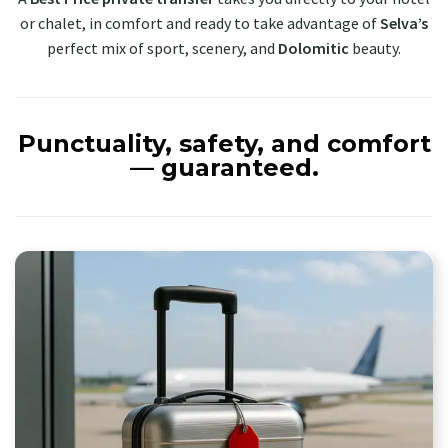
or chalet, in comfort and ready to take advantage of
Selva’s
perfect mix of sport, scenery, and
Dolomitic
beauty.
Punctuality, safety, and comfort
— guaranteed.