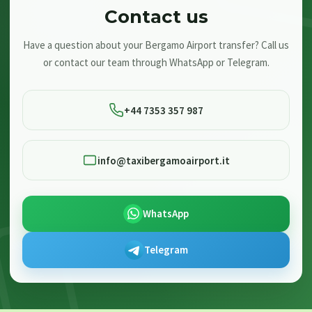
Contact us
Have a question about your Bergamo Airport transfer? Call us
or contact our team through WhatsApp or Telegram.
+44 7353 357 987
info@taxibergamoairport.it
WhatsApp
Telegram