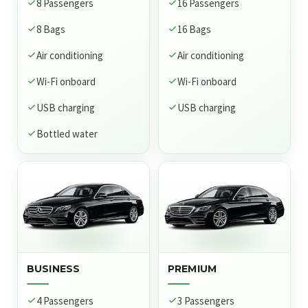
8 Passengers
16 Passengers
8 Bags
16 Bags
Air conditioning
Air conditioning
Wi-Fi onboard
Wi-Fi onboard
USB charging
USB charging
Bottled water
BUSINESS
PREMIUM
4 Passengers
3 Passengers