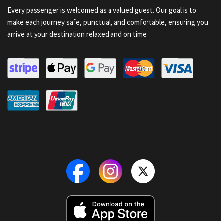
Every passenger is welcomed as a valued guest. Our goal is to
make each journey safe, punctual, and comfortable, ensuring you
arrive at your destination relaxed and on time.