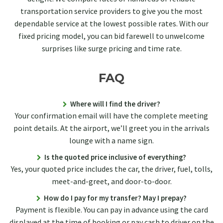
transportation service providers to give you the most
dependable service at the lowest possible rates. With our
fixed pricing model, you can bid farewell to unwelcome
surprises like surge pricing and time rate.
FAQ
Where will I find the driver?
Your confirmation email will have the complete meeting
point details. At the airport, we’ll greet you in the arrivals
lounge with a name sign.
Is the quoted price inclusive of everything?
Yes, your quoted price includes the car, the driver, fuel, tolls,
meet-and-greet, and door-to-door.
How do I pay for my transfer? May I prepay?
Payment is flexible. You can pay in advance using the card
displayed at the time of booking or pay cash to driver on the