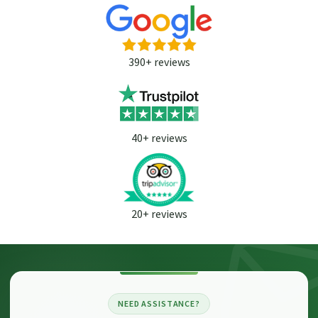
390+ reviews
40+ reviews
20+ reviews
NEED ASSISTANCE?