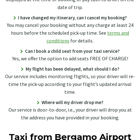
date of trip.
I have changed my itinerary, can I cancel my booking?
You may cancel your booking without any charge at least 24
hours before the scheduled pick-up time. See
terms and
conditions
for details.
Can I book a child seat from your taxi service?
Yes, we offer the option to add seats FREE OF CHARGE!
My flight has been delayed, what should I do?
Our service includes monitoring flights, so your driver will re-
time the pick-up according to your flight’s updated arrival
time.
Where will my driver drop me?
Our service is door-to-door, i.e., your driver will drop you at
the address you have provided in your booking.
Taxi from Bergamo Airport