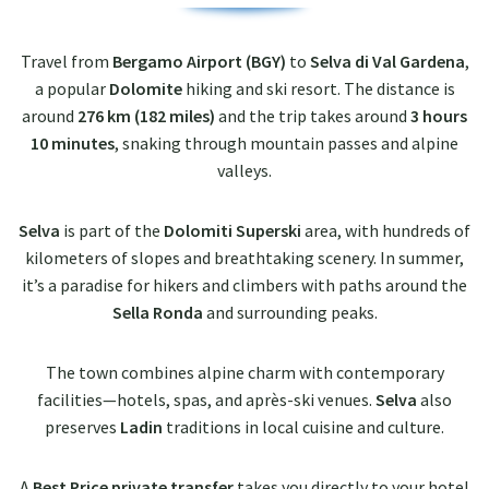
Travel from
Bergamo Airport (BGY)
to
Selva di Val Gardena
,
a popular
Dolomite
hiking and ski resort. The distance is
around
276 km (182 miles)
and the trip takes around
3 hours
10 minutes
, snaking through mountain passes and alpine
valleys.
Selva
is part of the
Dolomiti Superski
area, with hundreds of
kilometers of slopes and breathtaking scenery. In summer,
it’s a paradise for hikers and climbers with paths around the
Sella Ronda
and surrounding peaks.
The town combines alpine charm with contemporary
facilities—hotels, spas, and après-ski venues.
Selva
also
preserves
Ladin
traditions in local cuisine and culture.
A
Best Price private transfer
takes you directly to your hotel