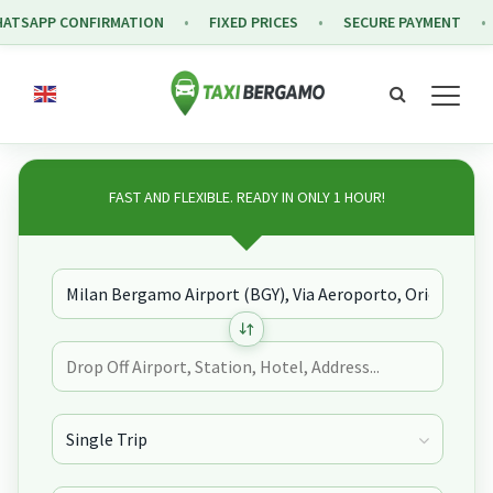
APP CONFIRMATION
FIXED PRICES
SECURE PAYMENT
FR
FAST AND FLEXIBLE. READY IN ONLY 1 HOUR!