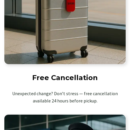
Free Cancellation
Unexpected change? Don’t stress — free cancellation
available 24 hours before pickup.