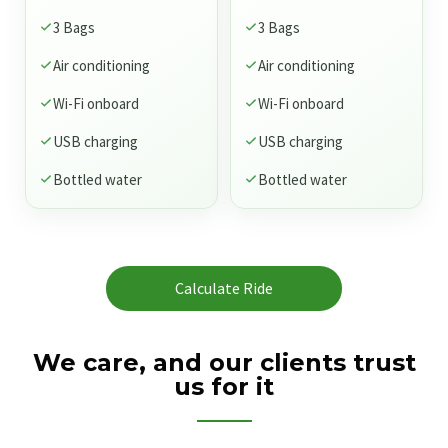
3 Bags
3 Bags
Air conditioning
Air conditioning
Wi-Fi onboard
Wi-Fi onboard
USB charging
USB charging
Bottled water
Bottled water
Calculate Ride
We care, and our clients trust
us for it