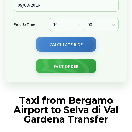
Pick Up Time
CALCULATE RIDE
FAST ORDER
Taxi from Bergamo
Airport to Selva di Val
Gardena Transfer