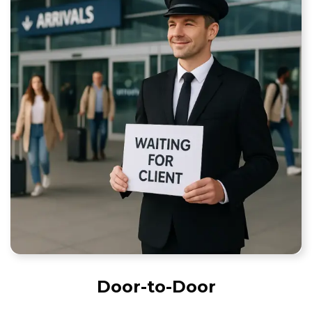
Door-to-Door