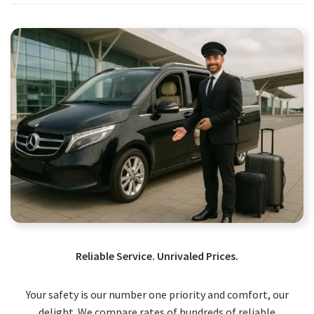
Reliable Service. Unrivaled Prices.
Your safety is our number one priority and comfort, our
delight. We compare rates of hundreds of reliable