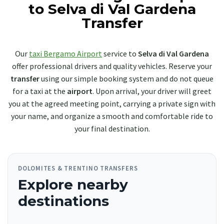
to Selva di Val Gardena
Transfer
Our
taxi Bergamo Airport
service to
Selva di Val Gardena
offer professional drivers and quality vehicles. Reserve your
transfer
using our simple booking system and do not queue
for a taxi at the
airport
. Upon arrival, your driver will greet
you at the agreed meeting point, carrying a private sign with
your name, and organize a smooth and comfortable ride to
your final destination.
DOLOMITES & TRENTINO TRANSFERS
Explore nearby
destinations