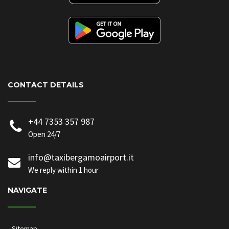
CONTACT DETAILS
+44 7353 357 987
Open 24/7
info@taxibergamoairport.it
We reply within 1 hour
NAVIGATE
Sitemap