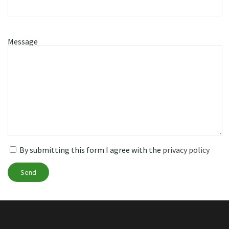
Message
By submitting this form I agree with the
privacy policy
Send