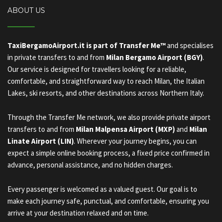
ABOUT US
TaxiBergamoAirport.it is part of Transfer Me™
and specialises
in private transfers to and from
Milan Bergamo Airport (BGY)
.
Our service is designed for travellers looking for a reliable,
comfortable, and straightforward way to reach Milan, the Italian
Lakes, ski resorts, and other destinations across Northern Italy.
Through the Transfer Me network, we also provide private airport
transfers to and from
Milan Malpensa Airport (MXP)
and
Milan
Linate Airport (LIN)
. Wherever your journey begins, you can
expect a simple online booking process, a fixed price confirmed in
advance, personal assistance, and no hidden charges.
Every passenger is welcomed as a valued guest. Our goal is to
make each journey safe, punctual, and comfortable, ensuring you
arrive at your destination relaxed and on time.