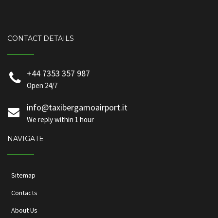
CONTACT DETAILS
+44 7353 357 987
Open 24/7
info@taxibergamoairport.it
We reply within 1 hour
NAVIGATE
Sitemap
Contacts
About Us