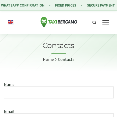
 WHATSAPP CONFIRMATION
FIXED PRICES
SECURE PAYMENT
Contacts
Home
Contacts
Name
Email