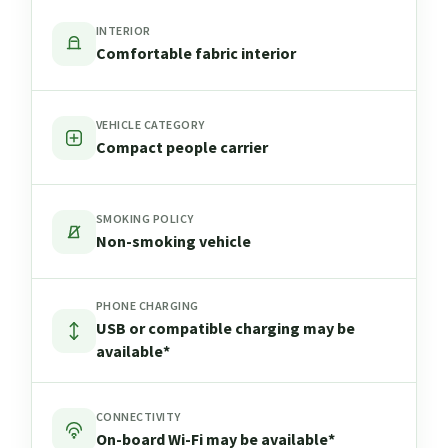
INTERIOR
Comfortable fabric interior
VEHICLE CATEGORY
Compact people carrier
SMOKING POLICY
Non-smoking vehicle
PHONE CHARGING
USB or compatible charging may be
available*
CONNECTIVITY
On-board Wi-Fi may be available*