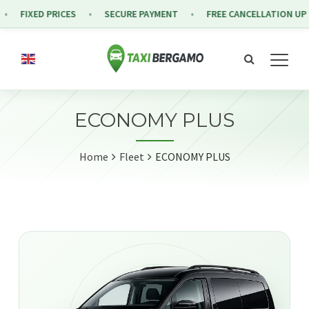
FIXED PRICES
SECURE PAYMENT
FREE CANCELLATION UP T
ECONOMY PLUS
Home
Fleet
ECONOMY PLUS