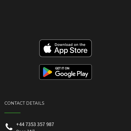
CONTACT DETAILS
+44 7353 357 987