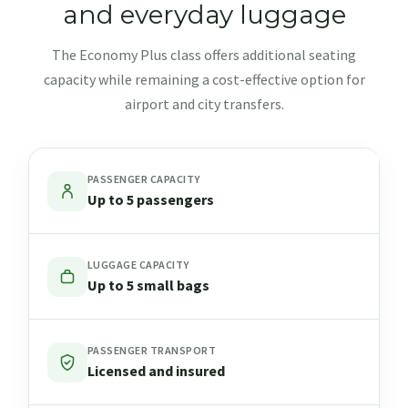
and everyday luggage
The Economy Plus class offers additional seating
capacity while remaining a cost-effective option for
airport and city transfers.
PASSENGER CAPACITY
Up to 5 passengers
LUGGAGE CAPACITY
Up to 5 small bags
PASSENGER TRANSPORT
Licensed and insured