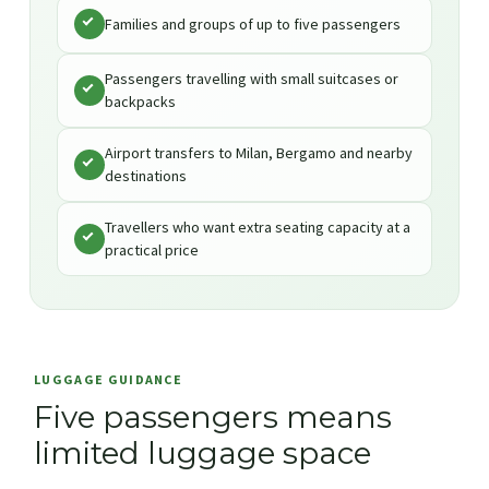
Families and groups of up to five passengers
Passengers travelling with small suitcases or
backpacks
Airport transfers to Milan, Bergamo and nearby
destinations
Travellers who want extra seating capacity at a
practical price
LUGGAGE GUIDANCE
Five passengers means
limited luggage space