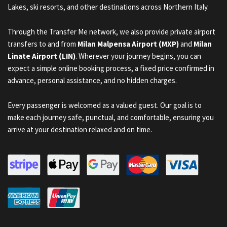
Lakes, ski resorts, and other destinations across Northern Italy.
Through the Transfer Me network, we also provide private airport
transfers to and from
Milan Malpensa Airport (MXP)
and
Milan
Linate Airport (LIN)
. Wherever your journey begins, you can
expect a simple online booking process, a fixed price confirmed in
advance, personal assistance, and no hidden charges.
Every passenger is welcomed as a valued guest. Our goal is to
make each journey safe, punctual, and comfortable, ensuring you
arrive at your destination relaxed and on time.