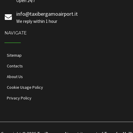
Open 24/7
info@taxibergamoairport.it
We reply within 1 hour
NAVIGATE
Sitemap
Contacts
About Us
Cookie Usage Policy
Privacy Policy