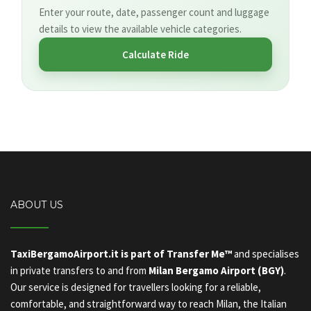
Enter your route, date, passenger count and luggage
details to view the available vehicle categories.
Calculate Ride
ABOUT US
TaxiBergamoAirport.it is part of Transfer Me™
and specialises
in private transfers to and from
Milan Bergamo Airport (BGY)
.
Our service is designed for travellers looking for a reliable,
comfortable, and straightforward way to reach Milan, the Italian