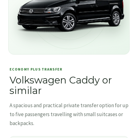
ECONOMY PLUS TRANSFER
Volkswagen Caddy or
similar
A spacious and practical private transfer option for up
to five passengers travelling with small suitcases or
backpacks.