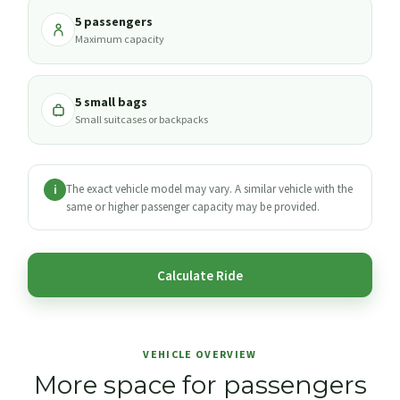
5 passengers
Maximum capacity
5 small bags
Small suitcases or backpacks
The exact vehicle model may vary. A similar vehicle with the
i
same or higher passenger capacity may be provided.
Calculate Ride
VEHICLE OVERVIEW
More space for passengers