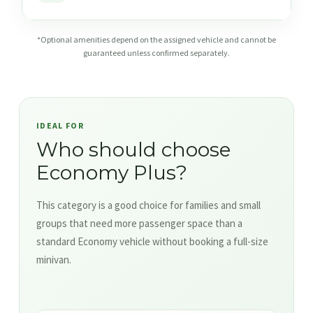
*Optional amenities depend on the assigned vehicle and cannot be
guaranteed unless confirmed separately.
IDEAL FOR
Who should choose
Economy Plus?
This category is a good choice for families and small
groups that need more passenger space than a
standard Economy vehicle without booking a full-size
minivan.