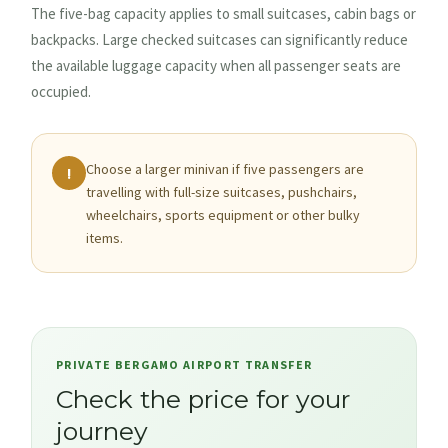
The five-bag capacity applies to small suitcases, cabin bags or
backpacks. Large checked suitcases can significantly reduce
the available luggage capacity when all passenger seats are
occupied.
Choose a larger minivan if five passengers are
!
travelling with full-size suitcases, pushchairs,
wheelchairs, sports equipment or other bulky
items.
PRIVATE BERGAMO AIRPORT TRANSFER
Check the price for your
journey