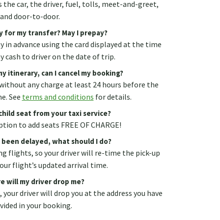
 the car, the driver, fuel, tolls, meet-and-greet,
and door-to-door.
y for my transfer? May I prepay?
ay in advance using the card displayed at the time
 cash to driver on the date of trip.
y itinerary, can I cancel my booking?
without any charge at least 24 hours before the
me. See
terms and conditions
for details.
child seat from your taxi service?
 option to add seats FREE OF CHARGE!
s been delayed, what should I do?
g flights, so your driver will re-time the pick-up
our flight’s updated arrival time.
e will my driver drop me?
., your driver will drop you at the address you have
vided in your booking.