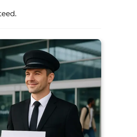
teed.