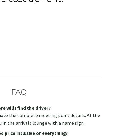
FAQ
e will I find the driver?
have the complete meeting point details. At the
u in the arrivals lounge with a name sign.
d price inclusive of everything?