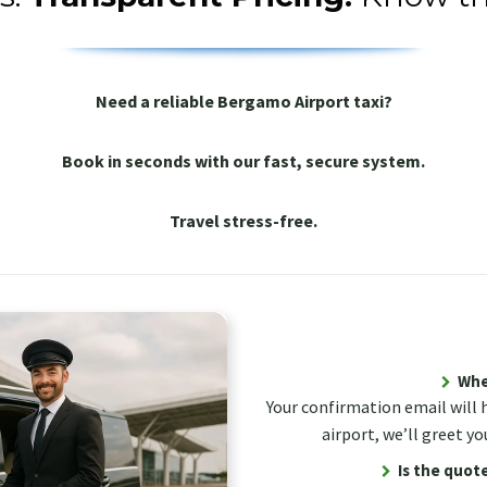
Need a reliable Bergamo Airport taxi?
Book in seconds with our fast, secure system.
Travel stress-free.
Wher
Your confirmation email will 
airport, we’ll greet yo
Is the quote