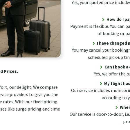
Yes, your quoted price includes
How do I pa
Payment is flexible. You can p
of booking or pay
I have changed m
You may cancel your booking 
scheduled pick-up ti
Can I book a 
d Prices.
Yes, we offer the
My flight ha
fort, our delight. We compare
Our service includes monitorin
vice providers to give you the
according to y
 rates. With our fixed pricing
Wher
ses like surge pricing and time
Our service is door-to-door, i.e
pro