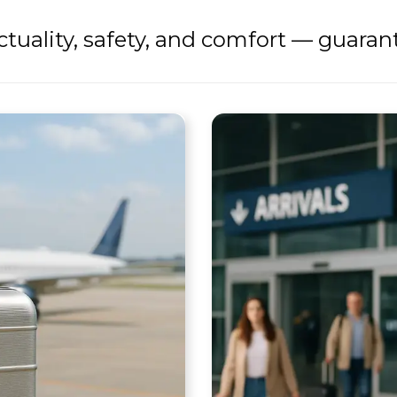
tuality, safety, and comfort — guaran