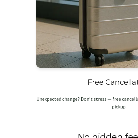
Free Cancella
Unexpected change? Don’t stress — free cancella
pickup.
No hidden fee