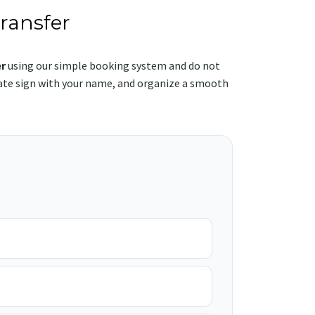
ransfer
r
using our simple booking system and do not
rivate sign with your name, and organize a smooth