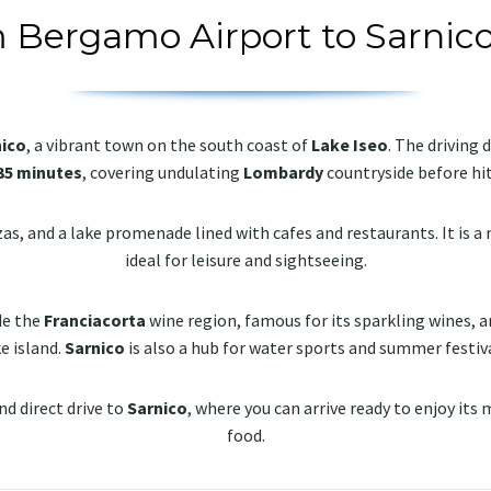
m Bergamo Airport to Sarnico
nico
, a vibrant town on the south coast of
Lake Iseo
. The driving
35 minutes
, covering undulating
Lombardy
countryside before hit
s, and a lake promenade lined with cafes and restaurants. It is a 
ideal for leisure and sightseeing.
de the
Franciacorta
wine region, famous for its sparkling wines, a
e island.
Sarnico
is also a hub for water sports and summer festiva
nd direct drive to
Sarnico
, where you can arrive ready to enjoy its 
food.