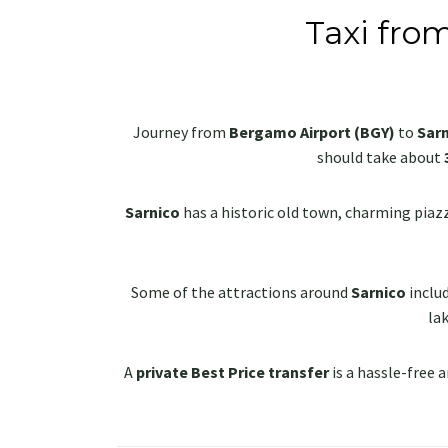
Taxi fro
Journey from
Bergamo Airport (BGY)
to
Sar
should take about
Sarnico
has a historic old town, charming piazza
Some of the attractions around
Sarnico
inclu
lak
A
private Best Price transfer
is a hassle-free a