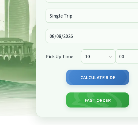
Pick Up Time
CALCULATE RIDE
FAST ORDER