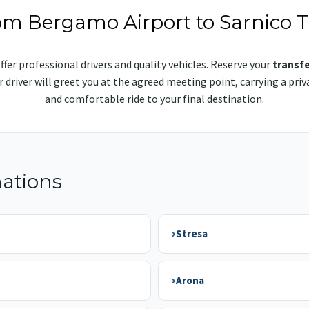
rom Bergamo Airport to Sarnico T
ffer professional drivers and quality vehicles. Reserve your
transfe
ur driver will greet you at the agreed meeting point, carrying a p
and comfortable ride to your final destination.
nations
›
Stresa
›
Arona