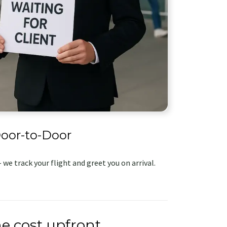
oor-to-Door
 we track your flight and greet you on arrival.
e cost upfront.