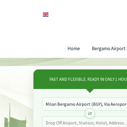
Home
Bergamo Airport –
FAST AND FLEXIBLE. READY IN ONLY 1 HOU