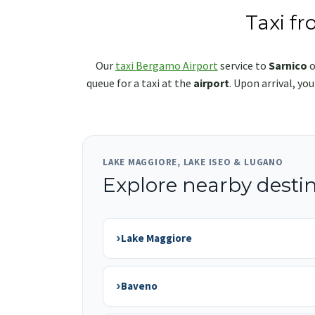
Taxi f
Our
taxi Bergamo Airport
service to
Sarnico
o
queue for a taxi at the
airport
. Upon arrival, yo
LAKE MAGGIORE, LAKE ISEO & LUGANO
Explore nearby desti
›
Lake Maggiore
›
Baveno