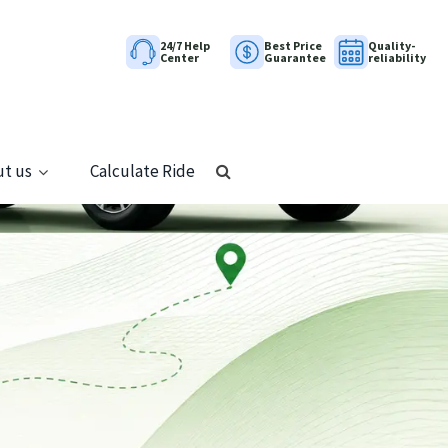
24/7 Help
Best Price
Quality-
Center
Guarantee
reliability
t us
Calculate Ride