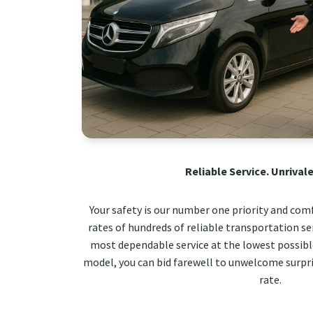
Reliable Service. Unrivale
Your safety is our number one priority and com
rates of hundreds of reliable transportation ser
most dependable service at the lowest possible
model, you can bid farewell to unwelcome surpri
rate.