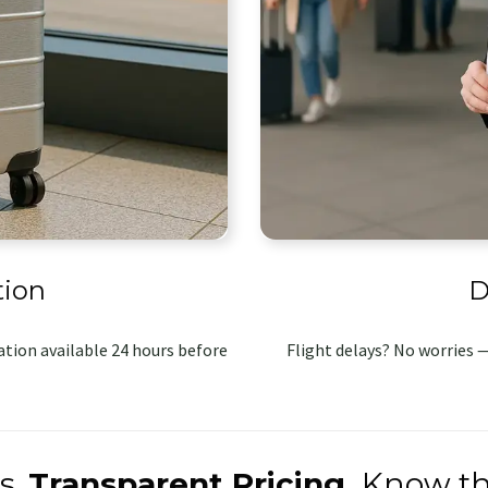
tion
D
tion available 24 hours before
Flight delays? No worries —
s.
Transparent Pricing.
Know th