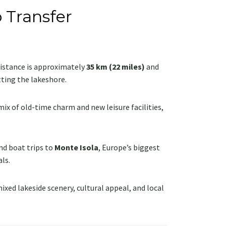
 Transfer
 distance is approximately
35 km (22 miles)
and
ting the lakeshore.
mix of old-time charm and new leisure facilities,
nd boat trips to
Monte Isola
, Europe’s biggest
ls.
mixed lakeside scenery, cultural appeal, and local