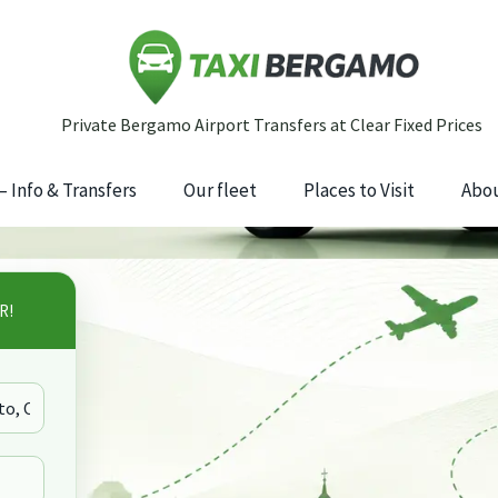
 Info & Transfers
Our fleet
Places to Visit
Abou
R!