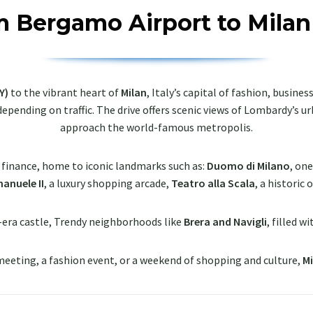
m Bergamo Airport to Milan
Y)
to the vibrant heart of
Milan
, Italy’s capital of fashion, busine
 depending on traffic. The drive offers scenic views of Lombardy’s 
approach the world-famous metropolis.
d finance, home to iconic landmarks such as:
Duomo di Milano
, on
anuele II
, a luxury shopping arcade,
Teatro alla Scala
, a historic
-era castle, Trendy neighborhoods like
Brera and Navigli
, filled w
 meeting, a fashion event, or a weekend of shopping and culture,
Mi