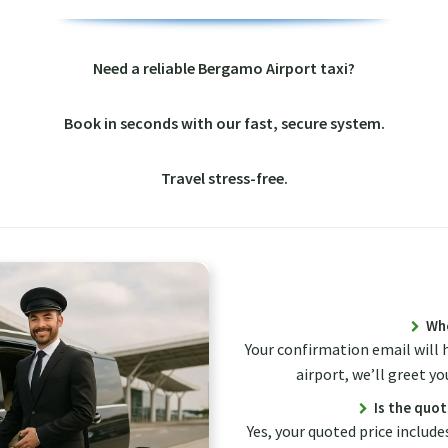
Need a reliable Bergamo Airport taxi?
Book in seconds with our fast, secure system.
Travel stress-free.
Whe
Your confirmation email will 
airport, we’ll greet yo
Is the quot
Yes, your quoted price includes