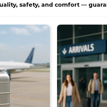
ality, safety, and comfort — guar