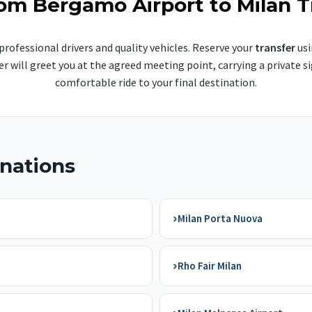
rom Bergamo Airport to Milan T
professional drivers and quality vehicles. Reserve your
transfer
usi
iver will greet you at the agreed meeting point, carrying a privat
comfortable ride to your final destination.
inations
›
Milan Porta Nuova
›
Rho Fair Milan