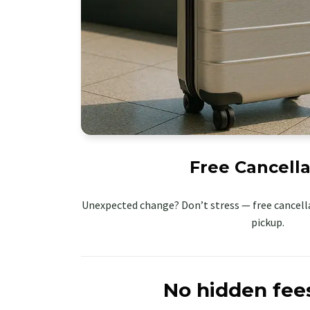
Free Cancella
Unexpected change? Don’t stress — free cancella
pickup.
No hidden fee