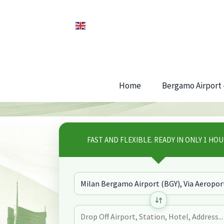
Home
Bergamo Airport –
FAST AND FLEXIBLE. READY IN ONLY 1 HOU