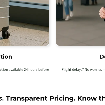
tion
D
tion available 24 hours before
Flight delays? No worries —
s.
Transparent Pricing.
Know th