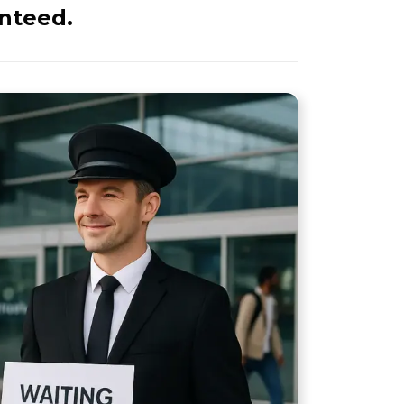
anteed.