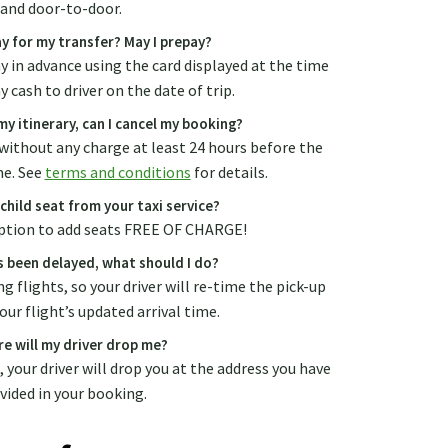
and door-to-door.
y for my transfer? May I prepay?
ay in advance using the card displayed at the time
 cash to driver on the date of trip.
y itinerary, can I cancel my booking?
without any charge at least 24 hours before the
me. See
terms and conditions
for details.
 child seat from your taxi service?
 option to add seats FREE OF CHARGE!
s been delayed, what should I do?
g flights, so your driver will re-time the pick-up
our flight’s updated arrival time.
e will my driver drop me?
., your driver will drop you at the address you have
vided in your booking.