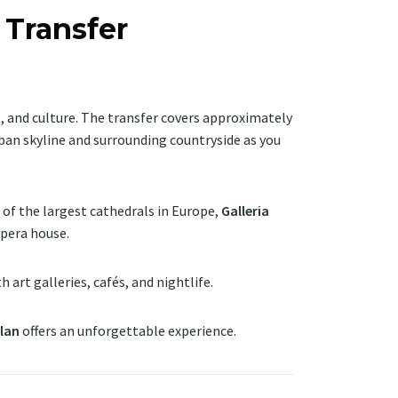
 Transfer
ss, and culture. The transfer covers approximately
urban skyline and surrounding countryside as you
e of the largest cathedrals in Europe,
Galleria
 opera house.
ith art galleries, cafés, and nightlife.
lan
offers an unforgettable experience.