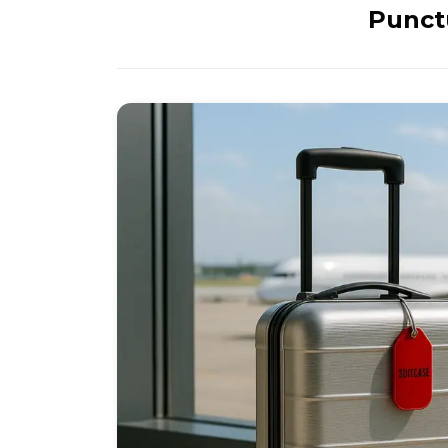
Punctu