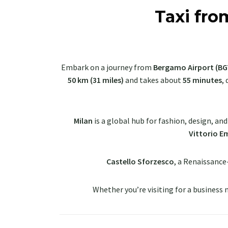
Taxi fro
Embark on a journey from
Bergamo Airport (BG
50 km (31 miles)
and takes about
55 minutes
,
Milan
is a global hub for fashion, design, an
Vittorio Em
Castello Sforzesco
, a Renaissance
Whether you’re visiting for a business