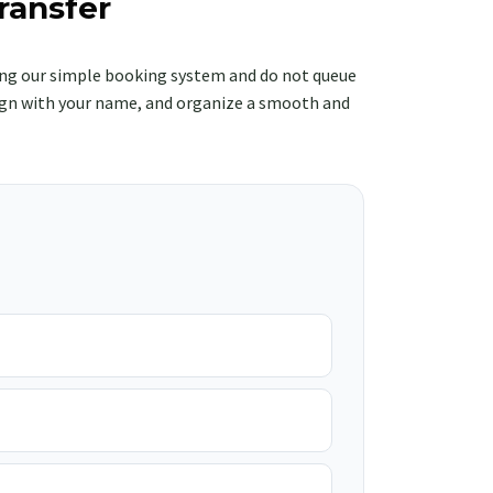
ransfer
ng our simple booking system and do not queue
e sign with your name, and organize a smooth and