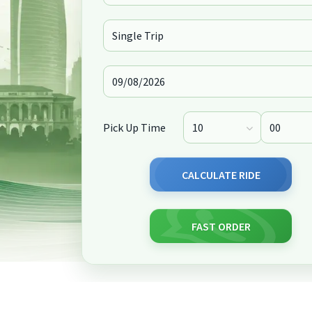
Pick Up Time
CALCULATE RIDE
FAST ORDER