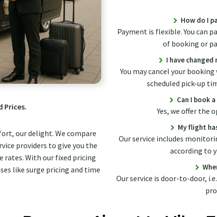
How do I pa
Payment is flexible. You can p
of booking or pay
I have changed m
You may cancel your booking 
scheduled pick-up ti
Can I book a
d Prices.
Yes, we offer the
My flight ha
fort, our delight. We compare
Our service includes monitorin
vice providers to give you the
according to y
 rates. With our fixed pricing
Wher
ses like surge pricing and time
Our service is door-to-door, i.e
pro