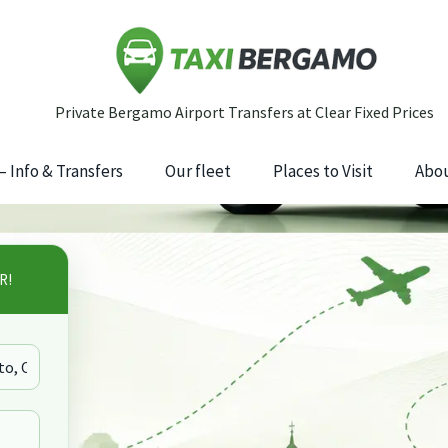
 Info & Transfers
Our fleet
Places to Visit
Abou
R!