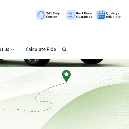
24/7 Help
Best Price
Quality-
Center
Guarantee
reliability
t us
Calculate Ride