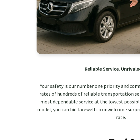
Reliable Service. Unrivale
Your safety is our number one priority and com
rates of hundreds of reliable transportation ser
most dependable service at the lowest possible
model, you can bid farewell to unwelcome surpri
rate.