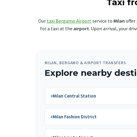
Taxi f
Our
taxi Bergamo Airport
service to
Milan
offer 
for a taxi at the
airport
. Upon arrival, your dr
MILAN, BERGAMO & AIRPORT TRANSFERS
Explore nearby dest
›
Milan Central Station
›
Milan Fashion District