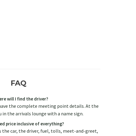
FAQ
re will I find the driver?
have the complete meeting point details. At the
u in the arrivals lounge with a name sign.
ed price inclusive of everything?
 the car, the driver, fuel, tolls, meet-and-greet,