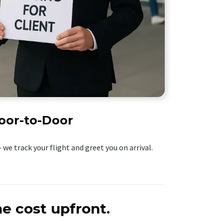
oor-to-Door
 we track your flight and greet you on arrival.
e cost upfront.