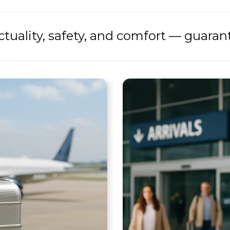
tuality, safety, and comfort — guaran