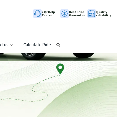
24/7 Help
Best Price
Quality-
Center
Guarantee
reliability
t us
Calculate Ride