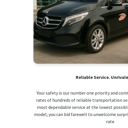
Reliable Service. Unrivale
Your safety is our number one priority and com
rates of hundreds of reliable transportation ser
most dependable service at the lowest possible
model, you can bid farewell to unwelcome surpri
rate.