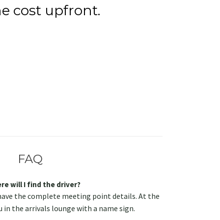
e cost upfront.
FAQ
e will I find the driver?
have the complete meeting point details. At the
u in the arrivals lounge with a name sign.