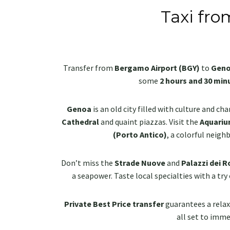
Taxi fro
Transfer from
Bergamo Airport (BGY)
to
Gen
some
2 hours and 30 min
Genoa
is an old city filled with culture and ch
Cathedral
and quaint piazzas. Visit the
Aquariu
(Porto Antico)
, a colorful neigh
Don’t miss the
Strade Nuove
and
Palazzi dei Ro
a seapower. Taste local specialties with a try
Private Best Price transfer
guarantees a relaxi
all set to immer