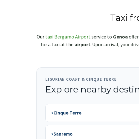
Taxi f
Our
taxi Bergamo Airport
service to
Genoa
offer
for a taxi at the
airport
. Upon arrival, your dr
LIGURIAN COAST & CINQUE TERRE
Explore nearby desti
›
Cinque Terre
›
Sanremo