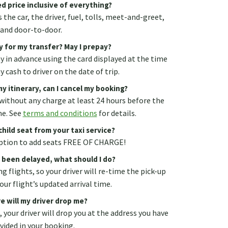
d price inclusive of everything?
 the car, the driver, fuel, tolls, meet-and-greet,
and door-to-door.
y for my transfer? May I prepay?
ay in advance using the card displayed at the time
 cash to driver on the date of trip.
y itinerary, can I cancel my booking?
without any charge at least 24 hours before the
me. See
terms and conditions
for details.
child seat from your taxi service?
 option to add seats FREE OF CHARGE!
s been delayed, what should I do?
g flights, so your driver will re-time the pick-up
our flight’s updated arrival time.
e will my driver drop me?
., your driver will drop you at the address you have
vided in your booking.