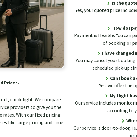
Is the quote
Yes, your quoted price includes
How do I pa
Payment is flexible. You can p
of booking or pay
I have changed m
You may cancel your booking 
scheduled pick-up ti
Can I book a 
d Prices.
Yes, we offer the
My flight ha
fort, our delight. We compare
Our service includes monitorin
vice providers to give you the
according to y
 rates. With our fixed pricing
Wher
ses like surge pricing and time
Our service is door-to-door, i.e
pro