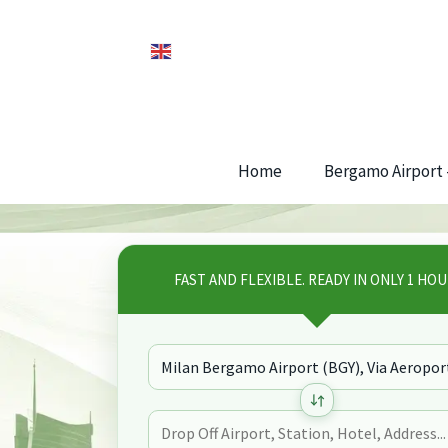
Home
Bergamo Airport –
FAST AND FLEXIBLE. READY IN ONLY 1 HOU