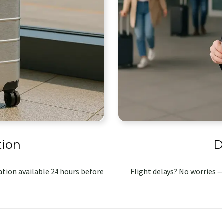
tion
D
tion available 24 hours before
Flight delays? No worries —