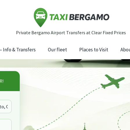
 Info & Transfers
Our fleet
Places to Visit
Abou
R!