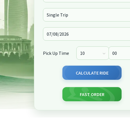
Pick Up Time
CALCULATE RIDE
FAST ORDER