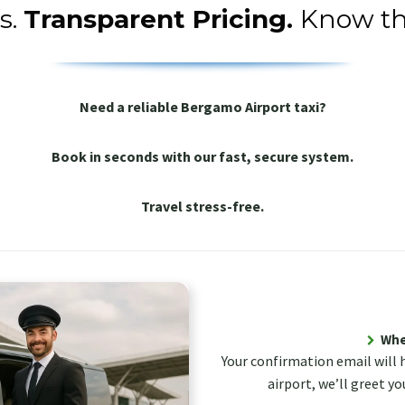
s.
Transparent Pricing.
Know th
Need a reliable Bergamo Airport taxi?
Book in seconds with our fast, secure system.
Travel stress-free.
Wher
Your confirmation email will 
airport, we’ll greet yo