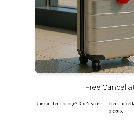
Free Cancella
Unexpected change? Don’t stress — free cancella
pickup.