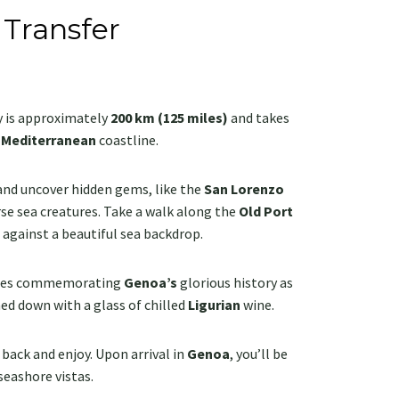
 Transfer
y is approximately
200 km (125 miles)
and takes
g
Mediterranean
coastline.
 and uncover hidden gems, like the
San Lorenzo
rse sea creatures. Take a walk along the
Old Port
l against a beautiful sea backdrop.
laces commemorating
Genoa’s
glorious history as
hed down with a glass of chilled
Ligurian
wine.
back and enjoy. Upon arrival in
Genoa
, you’ll be
 seashore vistas.