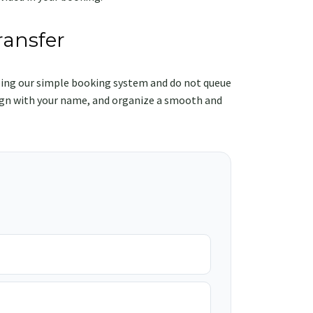
ransfer
ing our simple booking system and do not queue
e sign with your name, and organize a smooth and