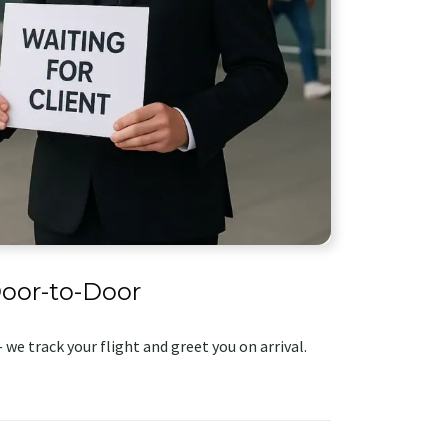
oor-to-Door
 we track your flight and greet you on arrival.