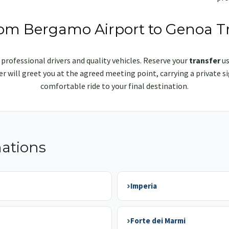
rom Bergamo Airport to Genoa T
 professional drivers and quality vehicles. Reserve your
transfer
us
iver will greet you at the agreed meeting point, carrying a privat
comfortable ride to your final destination.
nations
›
Imperia
›
Forte dei Marmi