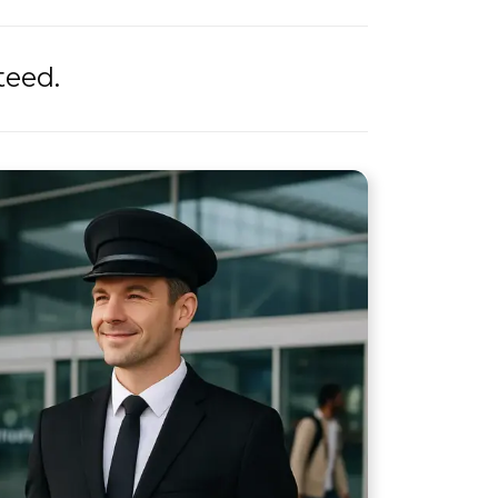
teed.