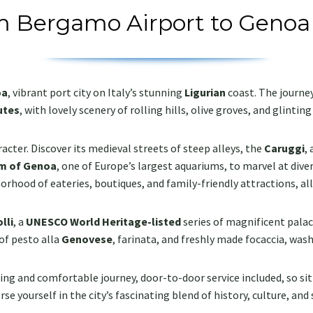
m Bergamo Airport to Genoa
oa
, vibrant port city on Italy’s stunning
Ligurian
coast. The journe
utes
, with lovely scenery of rolling hills, olive groves, and glintin
aracter. Discover its medieval streets of steep alleys, the
Caruggi
,
m of Genoa
, one of Europe’s largest aquariums, to marvel at dive
borhood of eateries, boutiques, and family-friendly attractions, al
lli
, a
UNESCO World Heritage-listed
series of magnificent pa
 of pesto alla
Genovese
, farinata, and freshly made focaccia, was
ng and comfortable journey, door-to-door service included, so sit 
se yourself in the city’s fascinating blend of history, culture, and