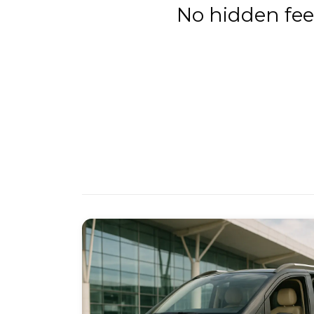
No hidden fee